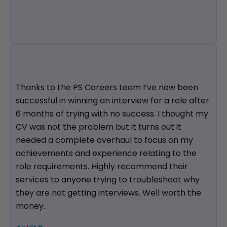
Thanks to the PS Careers team I’ve now been
successful in winning an interview for a role after
6 months of trying with no success. I thought my
CV was not the problem but it turns out it
needed a complete overhaul to focus on my
achievements and experience relating to the
role requirements. Highly recommend their
services to anyone trying to troubleshoot why
they are not getting interviews. Well worth the
money.