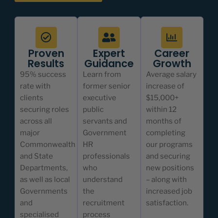
Proven
Expert
Career
Results
Guidance
Growth
95% success
Learn from
Average salary
rate with
former senior
increase of
clients
executive
$15,000+
securing roles
public
within 12
across all
servants and
months of
major
Government
completing
Commonwealth
HR
our programs
and State
professionals
and securing
Departments,
who
new positions
as well as local
understand
– along with
Governments
the
increased job
and
recruitment
satisfaction.
specialised
process