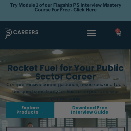
Try Module 1 of our Flagship PS Interview Mastery
Course For Free - Click Here
0
Interview Coaching
Career Levels
Rocket Fuel for Your Public
Sector Career
Comprehensive career guidance, resources, and tools
designed specifically for Australian public service
professionals
Explore
Download Free
Products →
Interview Guide