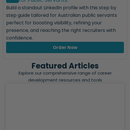
Build a standout LinkedIn profile with this step by
step guide tailored for Australian public servants
perfect for boosting visibility, refining your
presence, and reaching the right recruiters with
confidence.
Order Now
Featured Articles
Explore our comprehensive range of career
development resources and tools