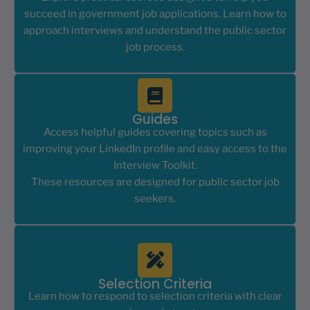
succeed in government job applications. Learn how to
approach interviews and understand the public sector
job process.
Guides
Access helpful guides covering topics such as
improving your LinkedIn profile and easy access to the
Interview Toolkit.
These resources are designed for public sector job
seekers.
Selection Criteria
Learn how to respond to selection criteria with clear