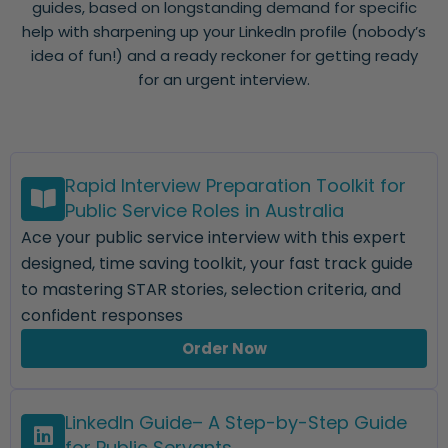
guides, based on longstanding demand for specific
help with sharpening up your LinkedIn profile (nobody’s
idea of fun!) and a ready reckoner for getting ready
for an urgent interview.
Rapid Interview Preparation Toolkit for
Public Service Roles in Australia
Ace your public service interview with this expert
designed, time saving toolkit, your fast track guide
to mastering STAR stories, selection criteria, and
confident responses
Order Now
LinkedIn Guide– A Step-by-Step Guide
for Public Servants.