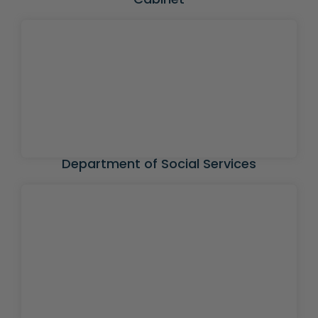
Department of Social Services