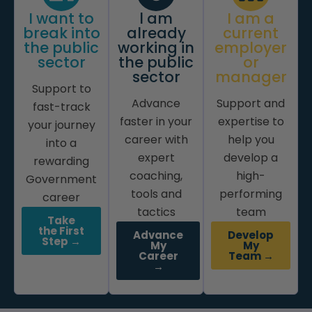
I want to
l am
I am a
break into
already
current
the public
working in
employer
sector
the public
or
sector
manager
Support to
Advance
Support and
fast-track
faster in your
expertise to
your journey
career with
help you
into a
expert
develop a
rewarding
coaching,
high-
Government
tools and
performing
career
tactics
team
Take
the First
Advance
Develop
Step →
My
My
Career
Team →
→