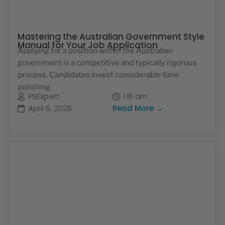
Mastering the Australian Government Style
Manual for Your Job Application
Applying for a position within the Australian
government is a competitive and typically rigorous
process. Candidates invest considerable time
polishing
PSExpert
1:16 am
April 6, 2026
Read More →