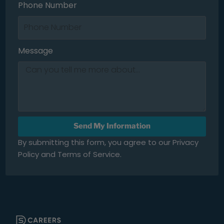
Phone Number
Message
Send My Information
By submitting this form, you agree to our Privacy
Policy and Terms of Service.