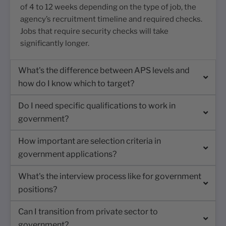
of 4 to 12 weeks depending on the type of job, the
agency’s recruitment timeline and required checks.
Jobs that require security checks will take
significantly longer.
What's the difference between APS levels and
how do I know which to target?
Do I need specific qualifications to work in
government?
How important are selection criteria in
government applications?
What's the interview process like for government
positions?
Can I transition from private sector to
government?