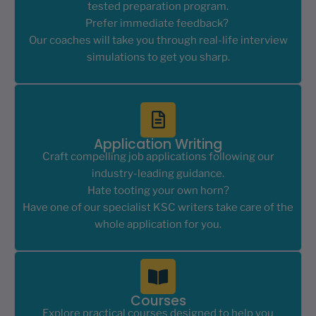
tested preparation program.
Prefer immediate feedback?
Our coaches will take you through real-life interview
simulations to get you sharp.
Application Writing
Craft compelling job applications following our
industry-leading guidance.
Hate tooting your own horn?
Have one of our specialist KSC writers take care of the
whole application for you.
Courses
Explore practical courses designed to help you