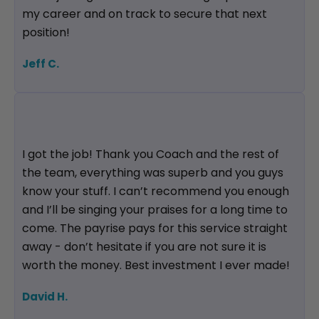
my career and on track to secure that next
position!
Jeff C.
I got the job! Thank you Coach and the rest of
the team, everything was superb and you guys
know your stuff. I can’t recommend you enough
and I’ll be singing your praises for a long time to
come. The payrise pays for this service straight
away - don’t hesitate if you are not sure it is
worth the money. Best investment I ever made!
David H.