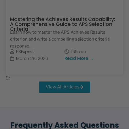
Mastering the Achieves Results Capability:
A Comprehensive Guide to APS Selection
Criteria
Learn how to master the APS Achieves Results
criterion and write a compelling selection criteria
response.
PSExpert
1:55 am
March 28, 2026
Read More →
View All Articles
Frequently Asked Questions