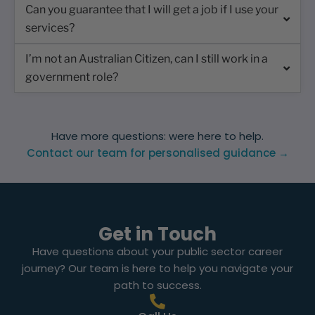
Can you guarantee that I will get a job if I use your
services?
I’m not an Australian Citizen, can I still work in a
government role?
Have more questions: were here to help.
Contact our team for personalised guidance →
Get in Touch
Have questions about your public sector career
journey? Our team is here to help you navigate your
path to success.