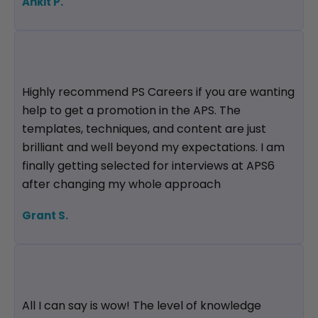
Ankit P.
Highly recommend PS Careers if you are wanting
help to get a promotion in the APS. The
templates, techniques, and content are just
brilliant and well beyond my expectations. I am
finally getting selected for interviews at APS6
after changing my whole approach
Grant S.
All I can say is wow! The level of knowledge