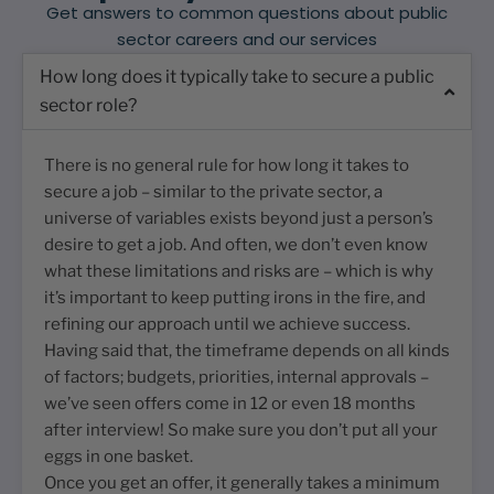
Get answers to common questions about public
sector careers and our services
How long does it typically take to secure a public
sector role?
There is no general rule for how long it takes to
secure a job – similar to the private sector, a
universe of variables exists beyond just a person’s
desire to get a job. And often, we don’t even know
what these limitations and risks are – which is why
it’s important to keep putting irons in the fire, and
refining our approach until we achieve success.
Having said that, the timeframe depends on all kinds
of factors; budgets, priorities, internal approvals –
we’ve seen offers come in 12 or even 18 months
after interview! So make sure you don’t put all your
eggs in one basket.
Once you get an offer, it generally takes a minimum