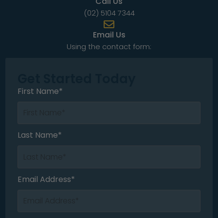
Call Us
(02) 5104 7344
Email Us
Using the contact form:
Get Started Today
First Name*
Last Name*
Email Address*