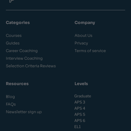
Categories
Company
Courses
About Us
Guides
Privacy
Career Coaching
Terms of service
Interview Coaching
Selection Criteria Reviews
Resources
Levels
Graduate
Blog
APS 3
FAQs
APS 4
Newsletter sign up
APS 5
APS 6
EL1