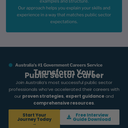
examples and structure.
Our approach helps you explain your skills and
experience in a way that matches public sector
expectations.
Australia's #1 Government Careers Service
Transform Your
Public Sector Career
Join Australia’s most successful public sector
professionals who’ve accelerated their careers with
our
proven strategies
,
expert guidance
and
comprehensive resources
.
Start Your
Free Interview
Journey Today
Guide Download
→