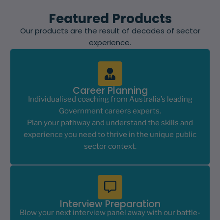
Featured Products
Our products are the result of decades of sector
experience.
Career Planning
Individualised coaching from Australia’s leading
Government careers experts.
Plan your pathway and understand the skills and
experience you need to thrive in the unique public
sector context.
Interview Preparation
Blow your next interview panel away with our battle-