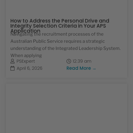
How to Address the Personal Drive and
Integrity Selection Criteria in Your APS
Application
Navigating the recruitment processes of the
Australian Public Service requires a strategic
understanding of the Integrated Leadership System.
When applying
PSExpert
12:39 am
April 6, 2026
Read More →