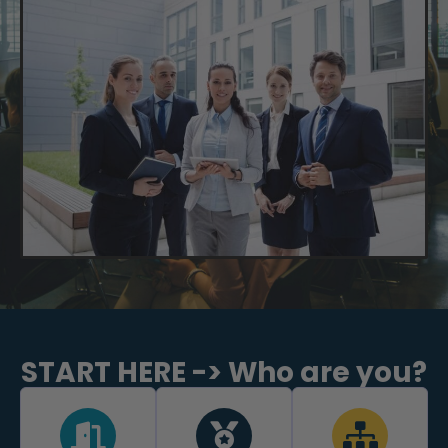
START HERE -> Who are you?