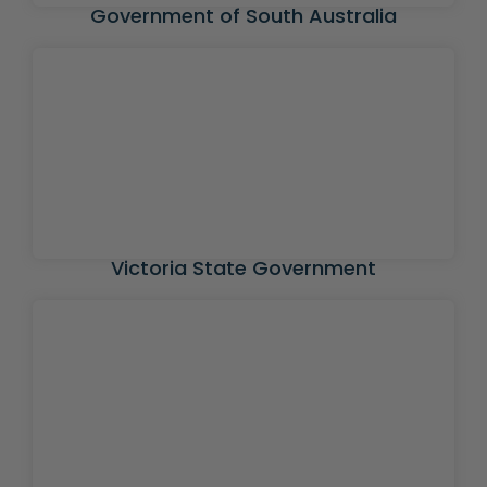
Government of South Australia
Victoria State Government