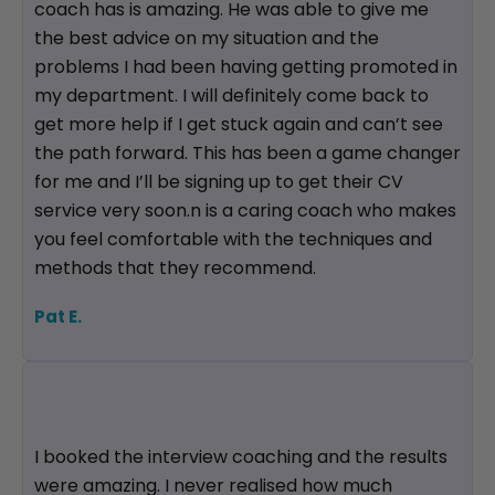
coach has is amazing. He was able to give me
the best advice on my situation and the
problems I had been having getting promoted in
my department. I will definitely come back to
get more help if I get stuck again and can’t see
the path forward. This has been a game changer
for me and I’ll be signing up to get their CV
service very soon.n is a caring coach who makes
you feel comfortable with the techniques and
methods that they recommend.
Pat E.
I booked the interview coaching and the results
were amazing. I never realised how much