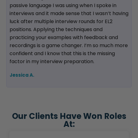
passive language I was using when I spoke in
interviews and it made sense that I wasn’t having
luck after multiple interview rounds for EL2
positions. Applying the techniques and
practicing your examples with feedback and
recordings is a game changer. I’m so much more
confident and I know that this is the missing
factor in my interview preparation.
Jessica A.
Our Clients Have Won Roles
At: