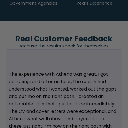
Government Agencies
Years Experience
Real Customer Feedback
Because the results speak for themselves.
The experience with Athena was great. I got
coaching, and after an hour, the coach had
understood what I wanted, worked out the gaps,
and put me on the right path. I created an
actionable plan that I put in place immediately.
The CV and cover letters were exceptional, and
Athena went well above and beyond to get
these just right. I’m now on the right path with