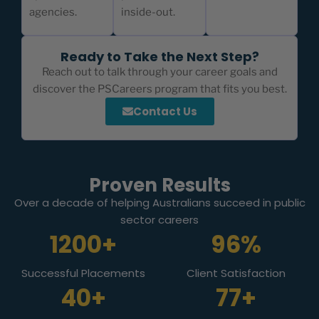
agencies.
inside-out.
Ready to Take the Next Step?
Reach out to talk through your career goals and
discover the PSCareers program that fits you best.
Contact Us
Proven Results
Over a decade of helping Australians succeed in public
sector careers
1200+
96%
Successful Placements
Client Satisfaction
40+
77+