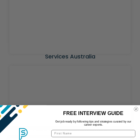
Services Australia
FREE INTERVIEW GUIDE
Get job ready by following tips and strategies curated by our
career experts.
Australian Taxation Office