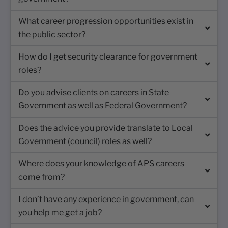
What career progression opportunities exist in
the public sector?
How do I get security clearance for government
roles?
Do you advise clients on careers in State
Government as well as Federal Government?
Does the advice you provide translate to Local
Government (council) roles as well?
Where does your knowledge of APS careers
come from?
I don’t have any experience in government, can
you help me get a job?