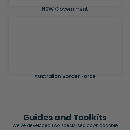
NSW Government
Australian Border Force
Guides and Toolkits
We’ve developed two specialised downloadable