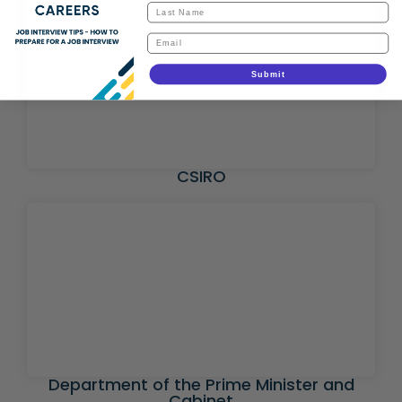
Submit
CSIRO
Department of the Prime Minister and
Cabinet