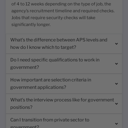
of 4 to 12 weeks depending on the type of job, the
agency’s recruitment timeline and required checks.
Jobs that require security checks will take
significantly longer.
What's the difference between APS levels and
how do I know which to target?
Do I need specific qualifications to work in
government?
How important are selection criteria in
government applications?
What's the interview process like for government
positions?
Can I transition from private sector to
government?