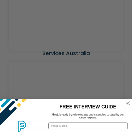
Services Australia
FREE INTERVIEW GUIDE
Get job ready by following tips and strategies curated by our
career experts.
Australian Taxation Office