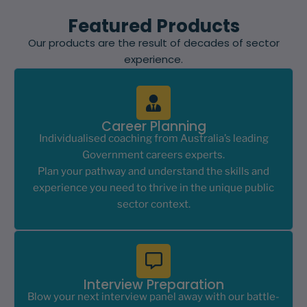
Featured Products
Our products are the result of decades of sector
experience.
Career Planning
Individualised coaching from Australia’s leading
Government careers experts.
Plan your pathway and understand the skills and
experience you need to thrive in the unique public
sector context.
Interview Preparation
Blow your next interview panel away with our battle-