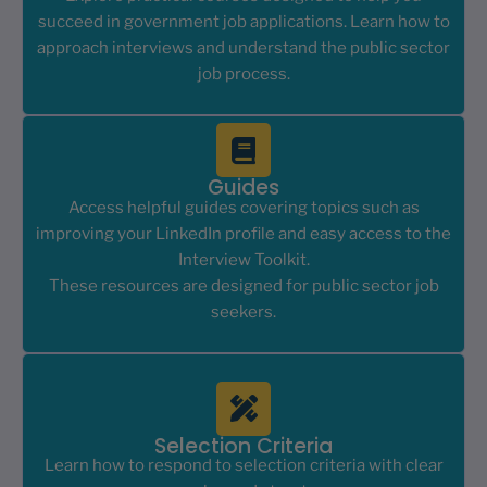
succeed in government job applications. Learn how to
approach interviews and understand the public sector
job process.
Guides
Access helpful guides covering topics such as
improving your LinkedIn profile and easy access to the
Interview Toolkit.
These resources are designed for public sector job
seekers.
Selection Criteria
Learn how to respond to selection criteria with clear