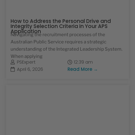
How to Address the Personal Drive and
Integrity Selection Criteria in Your APS
Application
Navigating the recruitment processes of the
Australian Public Service requires a strategic
understanding of the Integrated Leadership System.
When applying
PSExpert
12:39 am
April 6, 2026
Read More →