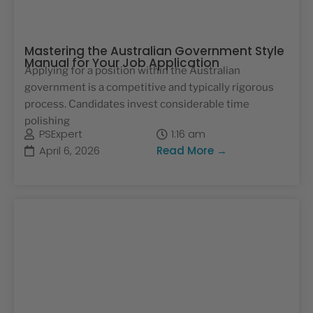
Mastering the Australian Government Style
Manual for Your Job Application
Applying for a position within the Australian
government is a competitive and typically rigorous
process. Candidates invest considerable time
polishing
PSExpert
1:16 am
April 6, 2026
Read More →