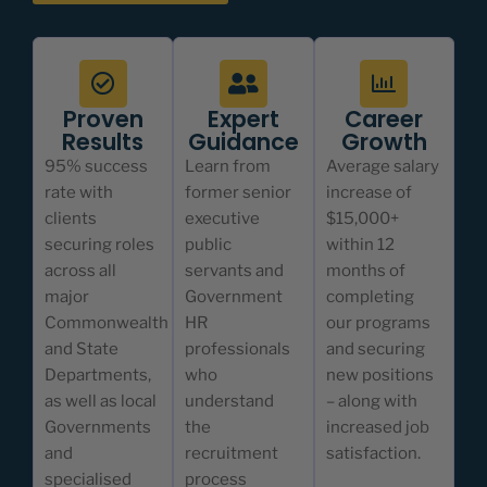
Proven
Expert
Career
Results
Guidance
Growth
95% success
Learn from
Average salary
rate with
former senior
increase of
clients
executive
$15,000+
securing roles
public
within 12
across all
servants and
months of
major
Government
completing
Commonwealth
HR
our programs
and State
professionals
and securing
Departments,
who
new positions
as well as local
understand
– along with
Governments
the
increased job
and
recruitment
satisfaction.
specialised
process