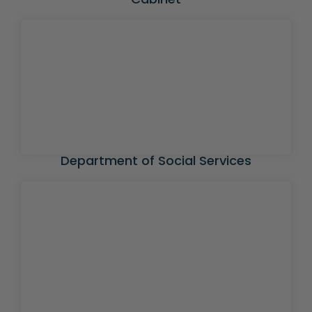
Department of Social Services