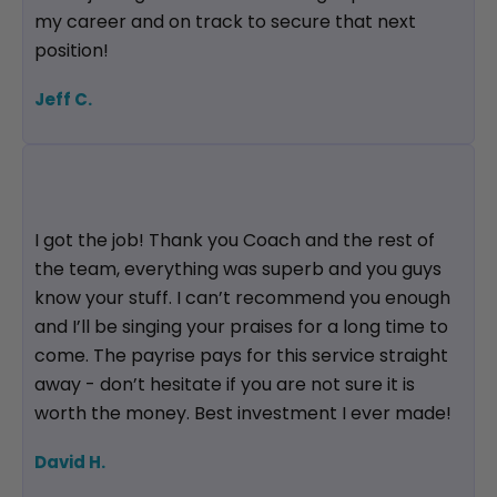
my career and on track to secure that next
position!
Jeff C.
I got the job! Thank you Coach and the rest of
the team, everything was superb and you guys
know your stuff. I can’t recommend you enough
and I’ll be singing your praises for a long time to
come. The payrise pays for this service straight
away - don’t hesitate if you are not sure it is
worth the money. Best investment I ever made!
David H.