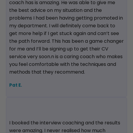
coach has is amazing. He was able to give me
the best advice on my situation and the
problems I had been having getting promoted in
my department. I will definitely come back to
get more help if I get stuck again and can’t see
the path forward. This has been a game changer
for me and I’ll be signing up to get their CV
service very soon.n is a caring coach who makes
you feel comfortable with the techniques and
methods that they recommend.
Pat E.
I booked the interview coaching and the results
were amazing. I never realised how much