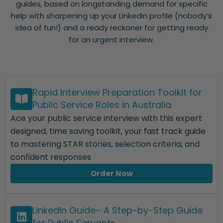
guides, based on longstanding demand for specific
help with sharpening up your LinkedIn profile (nobody’s
idea of fun!) and a ready reckoner for getting ready
for an urgent interview.
Rapid Interview Preparation Toolkit for
Public Service Roles in Australia
Ace your public service interview with this expert
designed, time saving toolkit, your fast track guide
to mastering STAR stories, selection criteria, and
confident responses
Order Now
LinkedIn Guide– A Step-by-Step Guide
for Public Servants.