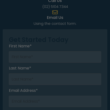
Call Us
(02) 5104 7344
Email Us
Using the contact form:
Get Started Today
First Name*
Last Name*
Email Address*