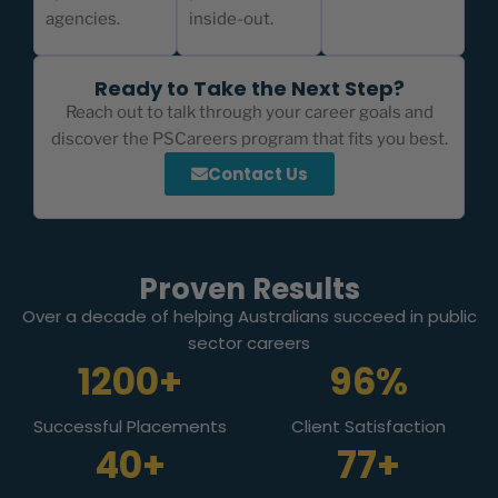
agencies.
inside-out.
Ready to Take the Next Step?
Reach out to talk through your career goals and
discover the PSCareers program that fits you best.
Contact Us
Proven Results
Over a decade of helping Australians succeed in public
sector careers
1200+
96%
Successful Placements
Client Satisfaction
40+
77+