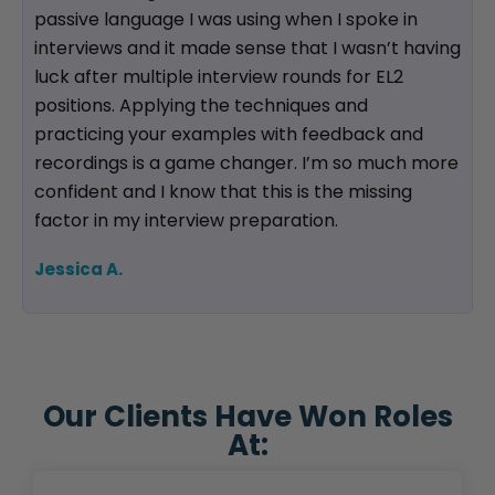
passive language I was using when I spoke in
interviews and it made sense that I wasn’t having
luck after multiple interview rounds for EL2
positions. Applying the techniques and
practicing your examples with feedback and
recordings is a game changer. I’m so much more
confident and I know that this is the missing
factor in my interview preparation.
Jessica A.
Our Clients Have Won Roles
At: