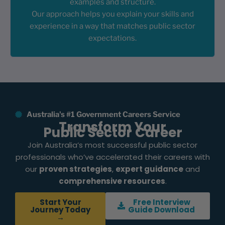
examples and structure.
Our approach helps you explain your skills and
experience in a way that matches public sector
expectations.
Australia's #1 Government Careers Service
Transform Your
Public Sector Career
Join Australia’s most successful public sector
professionals who’ve accelerated their careers with
our
proven strategies
,
expert guidance
and
comprehensive resources
.
Start Your
Free Interview
Journey Today
Guide Download
→