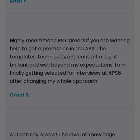
Ankit P.
Highly recommend PS Careers if you are wanting
help to get a promotion in the APS. The
templates, techniques, and content are just
brilliant and well beyond my expectations. I am
finally getting selected for interviews at APS6
after changing my whole approach
Grant S.
All I can say is wow! The level of knowledge