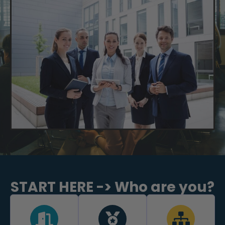
START HERE -> Who are you?