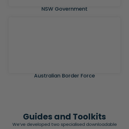
NSW Government
Australian Border Force
Guides and Toolkits
We’ve developed two specialised downloadable