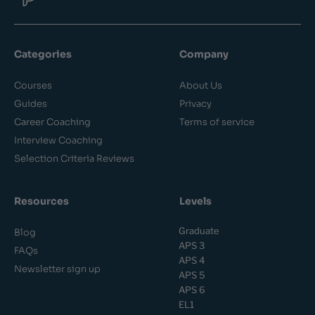
Categories
Company
Courses
About Us
Guides
Privacy
Career Coaching
Terms of service
Interview Coaching
Selection Criteria Reviews
Resources
Levels
Graduate
Blog
APS 3
FAQs
APS 4
Newsletter sign up
APS 5
APS 6
EL1