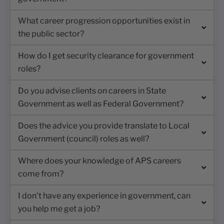
What career progression opportunities exist in
the public sector?
How do I get security clearance for government
roles?
Do you advise clients on careers in State
Government as well as Federal Government?
Does the advice you provide translate to Local
Government (council) roles as well?
Where does your knowledge of APS careers
come from?
I don’t have any experience in government, can
you help me get a job?