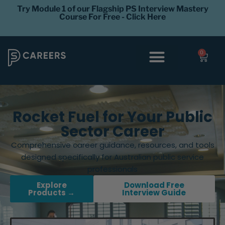
Try Module 1 of our Flagship PS Interview Mastery
Course For Free - Click Here
0
Interview Coaching
Career Levels
Rocket Fuel for Your Public
Sector Career
Comprehensive career guidance, resources, and tools
designed specifically for Australian public service
professionals
Explore
Download Free
Products →
Interview Guide