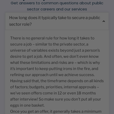
Get answers to common questions about public
sector careers and our services
How long does it typically take to secure a public
sector role?
There is no general rule for how long it takes to
secure a job – similar to the private sector, a
universe of variables exists beyond just a person’s
desire to get a job. And often, we don’t even know
what these limitations and risks are – which is why
it’s important to keep putting irons in the fire, and
refining our approach until we achieve success.
Having said that, the timeframe depends on all kinds
of factors; budgets, priorities, internal approvals –
we’ve seen offers come in 12 or even 18 months
after interview! So make sure you don’t put all your
eggs in one basket.
Once you get an offer, it generally takes a minimum