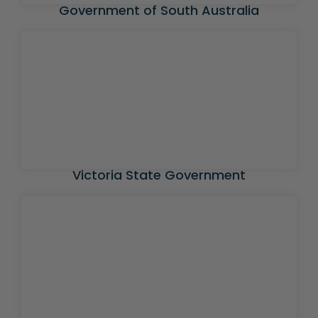
Government of South Australia
Victoria State Government