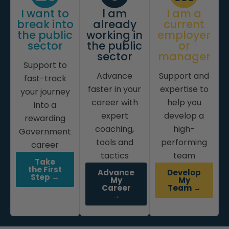
I want to
l am
I am a
break into
already
current
the public
working in
employer
sector
the public
or
sector
manager
Support to
Advance
Support and
fast-track
faster in your
expertise to
your journey
career with
help you
into a
expert
develop a
rewarding
coaching,
high-
Government
tools and
performing
career
tactics
team
Take
the First
Advance
Develop
Step →
My
My
Career
Team →
→