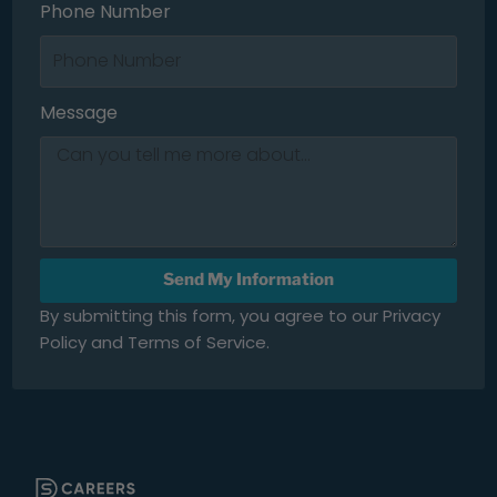
Phone Number
Message
Send My Information
By submitting this form, you agree to our Privacy
Policy and Terms of Service.