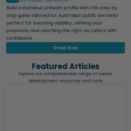
Build a standout LinkedIn profile with this step by
step guide tailored for Australian public servants
perfect for boosting visibility, refining your
presence, and reaching the right recruiters with
confidence.
Order Now
Featured Articles
Explore our comprehensive range of career
development resources and tools