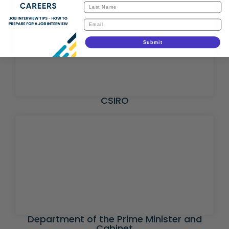
Submit
CSIRO
Department of the Prime Minister and
Cabinet