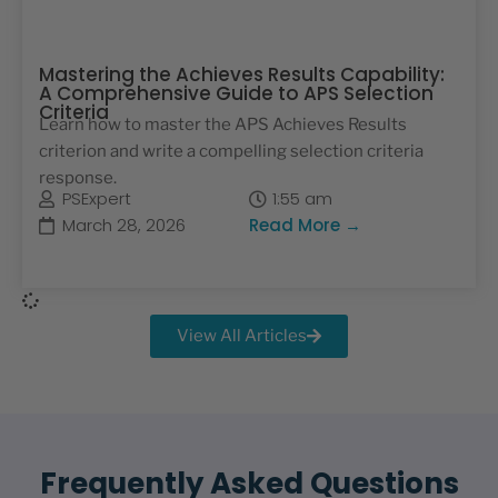
Mastering the Achieves Results Capability:
A Comprehensive Guide to APS Selection
Criteria
Learn how to master the APS Achieves Results
criterion and write a compelling selection criteria
response.
PSExpert
1:55 am
March 28, 2026
Read More →
View All Articles
Frequently Asked Questions