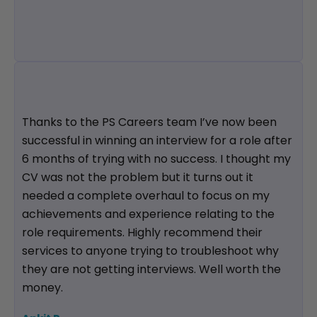
Thanks to the PS Careers team I’ve now been
successful in winning an interview for a role after
6 months of trying with no success. I thought my
CV was not the problem but it turns out it
needed a complete overhaul to focus on my
achievements and experience relating to the
role requirements. Highly recommend their
services to anyone trying to troubleshoot why
they are not getting interviews. Well worth the
money.