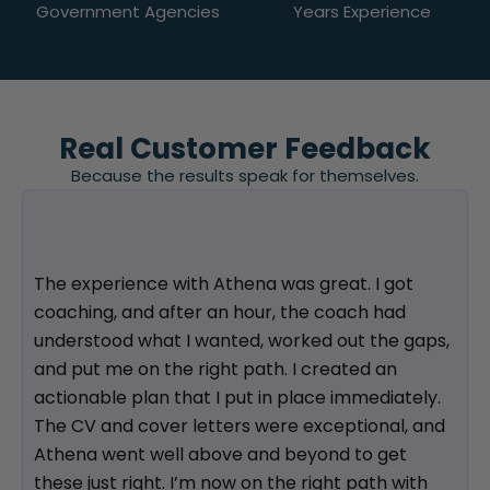
Government Agencies
Years Experience
Real Customer Feedback
Because the results speak for themselves.
The experience with Athena was great. I got
coaching, and after an hour, the coach had
understood what I wanted, worked out the gaps,
and put me on the right path. I created an
actionable plan that I put in place immediately.
The CV and cover letters were exceptional, and
Athena went well above and beyond to get
these just right. I’m now on the right path with