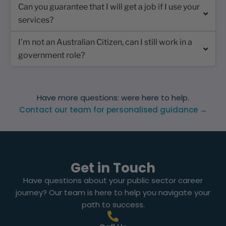
Can you guarantee that I will get a job if I use your
services?
I’m not an Australian Citizen, can I still work in a
government role?
Have more questions: were here to help.
Contact our team for personalised guidance →
Get in Touch
Have questions about your public sector career
journey? Our team is here to help you navigate your
path to success.