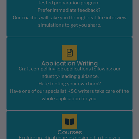
tested preparation program.
Prefer immediate feedback?
Our coaches will take you through real-life interview
simulations to get you sharp.
Application Writing
Craft compelling job applications following our
industry-leading guidance.
Hate tooting your own horn?
Have one of our specialist KSC writers take care of the
whole application for you.
Courses
Explore practical courses designed to help you