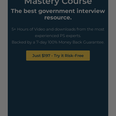
Mastery Course
The best government interview
resource.
5+ Hours of Video and downloads from the most
experienced PS experts.
Backed by a 7-day 100% Money Back Guarantee.
Just $197 - Try it Risk-Free