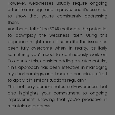
However, weaknesses usually require ongoing
effort to manage and improve, and it’s essential
to show that you’re consistently addressing
them.
Another pitfall of the STAR method is the potential
to downplay the weakness itself. Using this
approach might make it seem like the issue has
been fully overcome when, in reality, it’s likely
something you’ll need to continuously work on.
To counter this, consider adding a statement like,
“This approach has been effective in managing
my shortcomings, and I make a conscious effort
to apply it in similar situations regularly.”
This not only demonstrates self-awareness but
also highlights your commitment to ongoing
improvement, showing that you’re proactive in
maintaining progress.