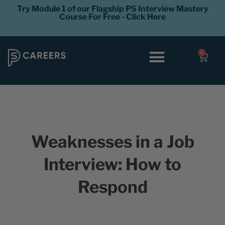
Try Module 1 of our Flagship PS Interview Mastery
Course For Free - Click Here
0
Interview Coaching
Career Levels
Weaknesses in a Job
Interview: How to
Respond