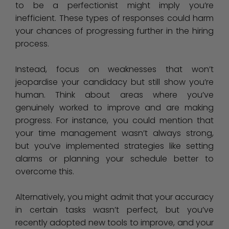
to be a perfectionist might imply you’re
inefficient. These types of responses could harm
your chances of progressing further in the hiring
process.
Instead, focus on weaknesses that won’t
jeopardise your candidacy but still show you’re
human. Think about areas where you’ve
genuinely worked to improve and are making
progress. For instance, you could mention that
your time management wasn’t always strong,
but you’ve implemented strategies like setting
alarms or planning your schedule better to
overcome this.
Alternatively, you might admit that your accuracy
in certain tasks wasn’t perfect, but you’ve
recently adopted new tools to improve, and your