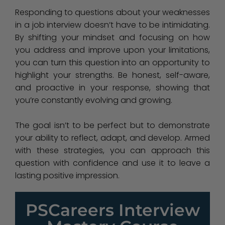
Responding to questions about your weaknesses
in a job interview doesn’t have to be intimidating.
By shifting your mindset and focusing on how
you address and improve upon your limitations,
you can turn this question into an opportunity to
highlight your strengths. Be honest, self-aware,
and proactive in your response, showing that
you’re constantly evolving and growing.
The goal isn’t to be perfect but to demonstrate
your ability to reflect, adapt, and develop. Armed
with these strategies, you can approach this
question with confidence and use it to leave a
lasting positive impression.
PSCareers Interview