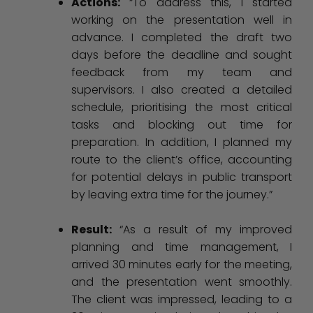
Actions:
“To address this, I started
working on the presentation well in
advance. I completed the draft two
days before the deadline and sought
feedback from my team and
supervisors. I also created a detailed
schedule, prioritising the most critical
tasks and blocking out time for
preparation. In addition, I planned my
route to the client’s office, accounting
for potential delays in public transport
by leaving extra time for the journey.”
Result:
“As a result of my improved
planning and time management, I
arrived 30 minutes early for the meeting,
and the presentation went smoothly.
The client was impressed, leading to a