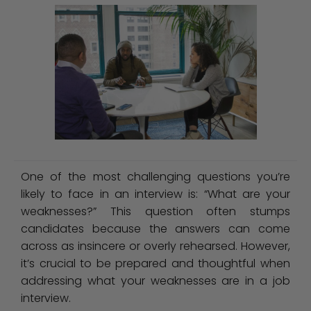
One of the most challenging questions you’re
likely to face in an interview is: “What are your
weaknesses?” This question often stumps
candidates because the answers can come
across as insincere or overly rehearsed. However,
it’s crucial to be prepared and thoughtful when
addressing what your weaknesses are in a job
interview.