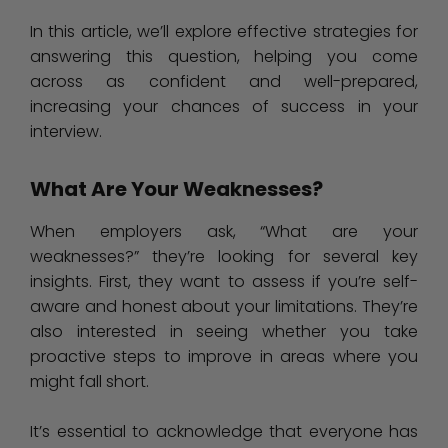
In this article, we’ll explore effective strategies for
answering this question, helping you come
across as confident and well-prepared,
increasing your chances of success in your
interview.
What Are Your Weaknesses?
When employers ask, “What are your
weaknesses?” they’re looking for several key
insights. First, they want to assess if you’re self-
aware and honest about your limitations. They’re
also interested in seeing whether you take
proactive steps to improve in areas where you
might fall short.
It’s essential to acknowledge that everyone has