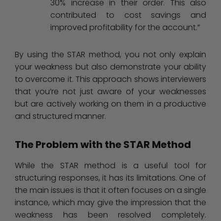
30% increase in their order. This also
contributed to cost savings and
improved profitability for the account.”
By using the STAR method, you not only explain
your weakness but also demonstrate your ability
to overcome it. This approach shows interviewers
that you’re not just aware of your weaknesses
but are actively working on them in a productive
and structured manner.
The Problem with the STAR Method
While the STAR method is a useful tool for
structuring responses, it has its limitations. One of
the main issues is that it often focuses on a single
instance, which may give the impression that the
weakness has been resolved completely.