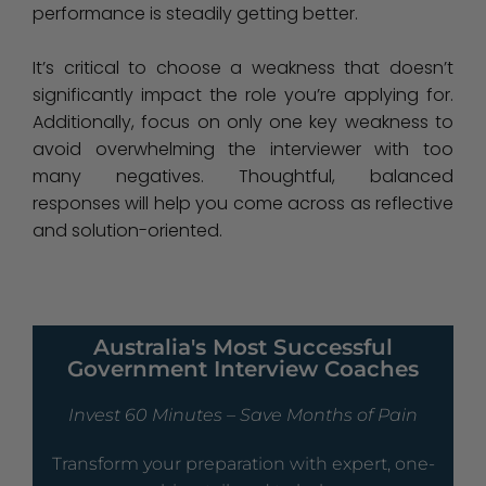
performance is steadily getting better.
It’s critical to choose a weakness that doesn’t
significantly impact the role you’re applying for.
Additionally, focus on only one key weakness to
avoid overwhelming the interviewer with too
many negatives. Thoughtful, balanced
responses will help you come across as reflective
and solution-oriented.
Australia's Most Successful
Government Interview Coaches
Invest 60 Minutes – Save Months of Pain
Transform your preparation with expert, one-