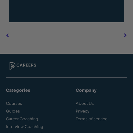
Categories
Company
Courses
About Us
Guides
Privacy
Career Coaching
Terms of service
Interview Coaching