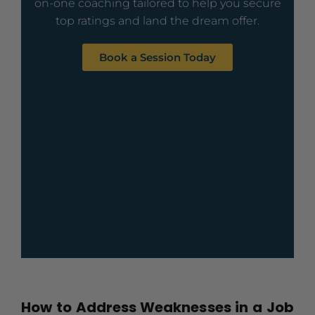
on-one coaching tailored to help you secure
top ratings and land the dream offer.
Book a Session Today
How to Address Weaknesses in a Job