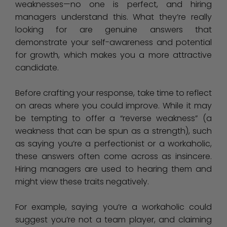
weaknesses—no one is perfect, and hiring
managers understand this. What they’re really
looking for are genuine answers that
demonstrate your self-awareness and potential
for growth, which makes you a more attractive
candidate.
Before crafting your response, take time to reflect
on areas where you could improve. While it may
be tempting to offer a “reverse weakness” (a
weakness that can be spun as a strength), such
as saying you’re a perfectionist or a workaholic,
these answers often come across as insincere.
Hiring managers are used to hearing them and
might view these traits negatively.
For example, saying you’re a workaholic could
suggest you’re not a team player, and claiming