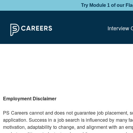
Try Module 1 of our Fl
Interview 
Employment Disclaimer
PS Careers cannot and does not guarantee job placement, suc
application. Success in a job search is influenced by many fac
motivation, adaptability to change, and alignment with an emp