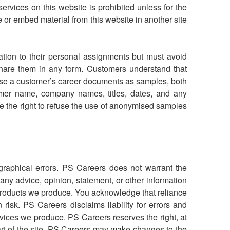
ervices on this website is prohibited unless for the
 or embed material from this website in another site
tion to their personal assignments but must avoid
hare them in any form. Customers understand that
 use a customer’s career documents as samples, both
stomer name, company names, titles, dates, and any
e the right to refuse the use of anonymised samples
ographical errors. PS Careers does not warrant the
 any advice, opinion, statement, or other information
products we produce. You acknowledge that reliance
risk. PS Careers disclaims liability for errors and
ervices we produce.
PS Careers reserves the right, at
 part of the site. PS Careers may make changes to the