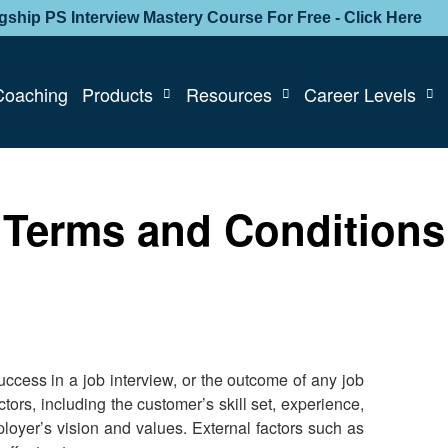
agship PS Interview Mastery Course For Free - Click Here
Coaching
Products
Resources
Career Levels
Terms and Conditions
cess in a job interview, or the outcome of any job
tors, including the customer’s skill set, experience,
loyer’s vision and values. External factors such as