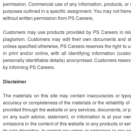
permission. Commercial use of any information, products, or s
purposes outlined in a specific assignment. You may not frame
without written permission from PS Careers.
Customers may use products provided by PS Careers in rela
plagiarism. Customers may edit their own documents and s
unless specified otherwise, PS Careers reserves the right to
in print and/or online, with all identifying information (cu
personally identifiable details) anonymised. Customers reserv
by informing PS Careers.
Disclaimer
The materials on this site may contain inaccuracies or typ
accuracy or completeness of the materials or the reliability of
provided through the website or any services, documents, or 
on any such advice, statement, or information is at your own 
omissions in the content of this website or any products or s
its sole discretion, to correct any errors or omissions in any