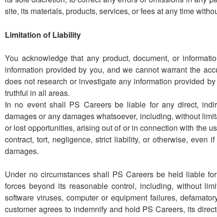
site, its materials, products, services, or fees at any time witho
Limitation of Liability
You acknowledge that any product, document, or informati
information provided by you, and we cannot warrant the acc
does not research or investigate any information provided 
truthful in all areas.
In no event shall PS Careers be liable for any direct, indire
damages or any damages whatsoever, including, without limitat
or lost opportunities, arising out of or in connection with the
contract, tort, negligence, strict liability, or otherwise, eve
damages.
Under no circumstances shall PS Careers be held liable for 
forces beyond its reasonable control, including, without limit
software viruses, computer or equipment failures, defamatory
customer agrees to indemnify and hold PS Careers, its direc