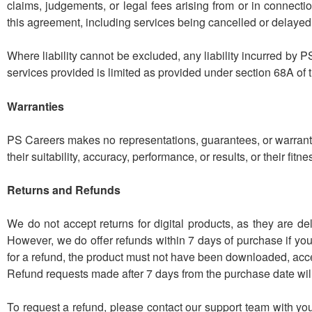
claims, judgements, or legal fees arising from or in connecti
this agreement, including services being cancelled or delayed
Where liability cannot be excluded, any liability incurred by PS
services provided is limited as provided under section 68A of 
Warranties
PS Careers makes no representations, guarantees, or warrantie
their suitability, accuracy, performance, or results, or their fitn
Returns and Refunds
We do not accept returns for digital products, as they are de
However, we do offer refunds within 7 days of purchase if you 
for a refund, the product must not have been downloaded, acces
Refund requests made after 7 days from the purchase date will 
To request a refund, please contact our support team with you