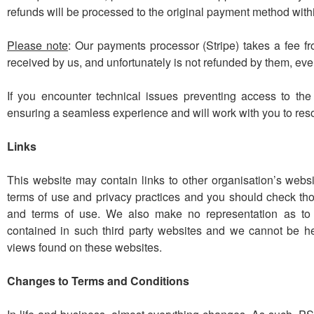
refunds will be processed to the original payment method wit
Please note
: Our payments processor (Stripe) takes a fee fr
received by us, and unfortunately is not refunded by them, eve
If you encounter technical issues preventing access to th
ensuring a seamless experience and will work with you to res
Links
This website may contain links to other organisation’s websi
terms of use and privacy practices and you should check thos
and terms of use.
We also make no representation as to 
contained in such third party websites and we cannot be h
views found on these websites.
Changes to Terms and Conditions