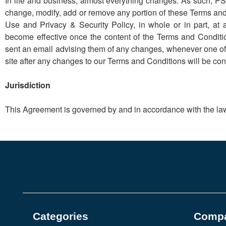
In life and business, almost everything changes. As such, PS C
change, modify, add or remove any portion of these Terms and 
Use and Privacy & Security Policy, in whole or in part, a
become effective once the content of the Terms and Condit
sent an email advising them of any changes, whenever one of t
site after any changes to our Terms and Conditions will be c
Jurisdiction
This Agreement is governed by and in accordance with the laws
Categories
Comp