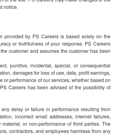
ut notice.
on provided by PS Careers is based solely on the
uracy or truthfulness of your response. PS Careers
by the customer and assumes the customer has been
ct, punitive, incidental, special, or consequential
ion, damages for loss of use, data, profit earnings,
 use or performance of our services, whether based on
n if PS Careers has been advised of the possibility of
any delay or failure in performance resulting from
ation, incorrect email addresses, internet failures,
 material, or non-performance of third parties.
The
tors, contractors, and employees harmless from any