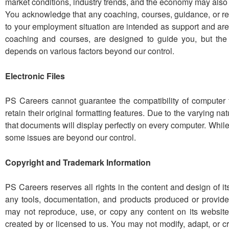
market conditions, industry trends, and the economy may also
You acknowledge that any coaching, courses, guidance, or r
to your employment situation are intended as support and are
coaching and courses, are designed to guide you, but the
depends on various factors beyond our control.
Electronic Files
PS Careers cannot guarantee the compatibility of computer 
retain their original formatting features. Due to the varying 
that documents will display perfectly on every computer. While
some issues are beyond our control.
Copyright and Trademark Information
PS Careers reserves all rights in the content and design of i
any tools, documentation, and products produced or provide
may not reproduce, use, or copy any content on its website
created by or licensed to us. You may not modify, adapt, or c