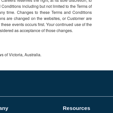
areers reserves the right, at its sole discretion, to
Conditions including but not limited to the Terms of
t any time. Changes to these Terms and Conditions
ions are changed on the websites, or Customer are
hese events occurs first. Your continued use of the
onsidered as acceptance of those changes.
 of Victoria, Australia.
any
Resources