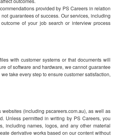
 affect outcomes.
ecommendations provided by PS Careers in relation
 not guarantees of success. Our services, including
 outcome of your job search or interview process
files with customer systems or that documents will
nature of software and hardware, we cannot guarantee
 we take every step to ensure customer satisfaction,
ts websites (including pscareers.com.au), as well as
d. Unless permitted in writing by PS Careers, you
s, including names, logos, and any other material
reate derivative works based on our content without