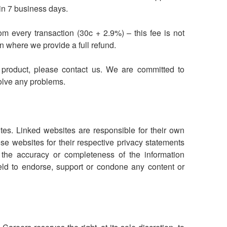
hin 7 business days.
om every transaction (30c + 2.9%) – this fee is not
n where we provide a full refund.
e product, please contact us. We are committed to
olve any problems.
tes. Linked websites are responsible for their own
e websites for their respective privacy statements
the accuracy or completeness of the information
eld to endorse, support or condone any content or