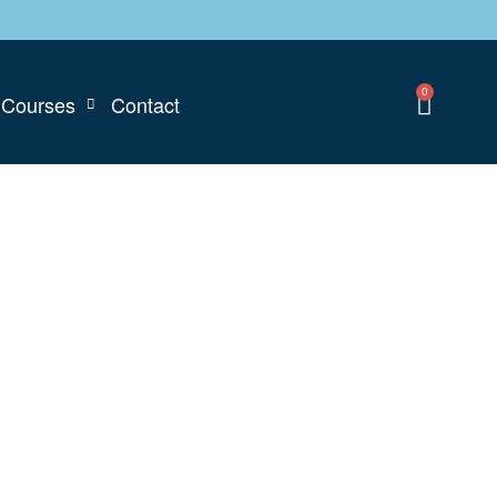
0
Courses
Contact