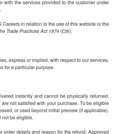
on with the services provided to the customer under
.
 Careers in relation to the use of this website or the
the
Trade Practices Act 1974
(Cth).
s, express or implied, with respect to our services,
ess for a particular purpose.
livered instantly and cannot be physically returned.
are not satisfied with your purchase. To be eligible
sed, or used beyond initial preview (if applicable).
not be eligible.
r order details and reason for the refund. Approved