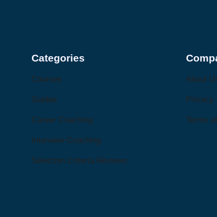
Categories
Comp
Courses
About U
Guides
Privacy
Career Coaching
Terms of
Interview Coaching
Selection Criteria Reviews