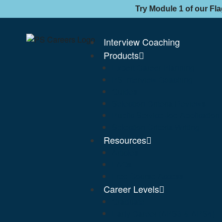
Try Module 1 of our Fl
Interview Coaching
Products
Expert Career Planning
PS Interview Coaching
Guides
Selection Criteria Reviews
Public Service Job Applicatio
Selection Criteria Writing
Resources
Articles
FAQs
Free Course Access
Career Levels
Graduate
Early Career (APS3 & APS4)