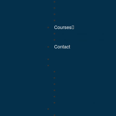
Senior Officer (APS6)
Senior Officer (APS5)
Executive (EL1)
Executive (EL2)
Courses
Interview Mastery Course
Crafting Compelling Value Prep
Contact
Interview Coaching
Products
Expert Career Planning
PS Interview Coaching
Guides
Selection Criteria Reviews
Public Service Job Applicatio
Selection Criteria Writing
Resources
Articles