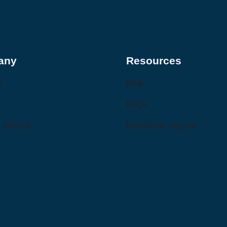
any
Resources
s
Blog
FAQs
 service
Newsletter sign up