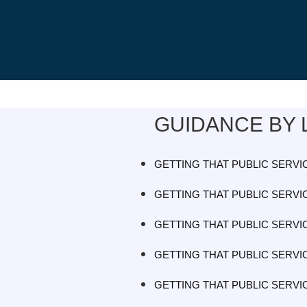
GUIDANCE BY 
GETTING THAT PUBLIC SERVIC
GETTING THAT PUBLIC SERVIC
GETTING THAT PUBLIC SERVIC
GETTING THAT PUBLIC SERVIC
GETTING THAT PUBLIC SERVIC