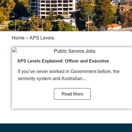
Home
»
APS Levels
APS Levels Explained: Officer and Executive
If you’ve never worked in Government before, the
seniority system and Australian...
Read More