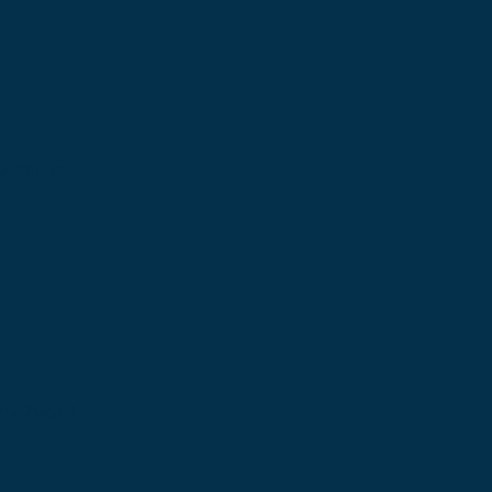
ositions
n Packages