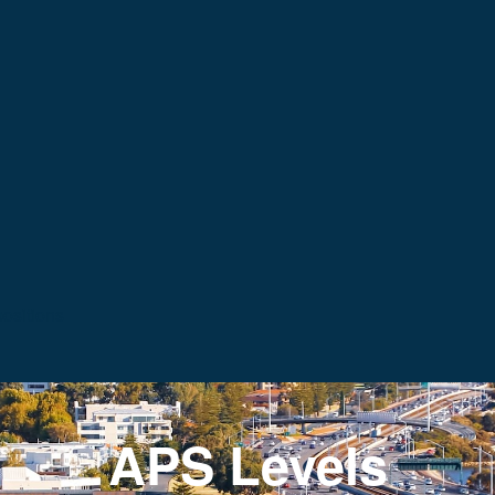
ositions
APS Levels