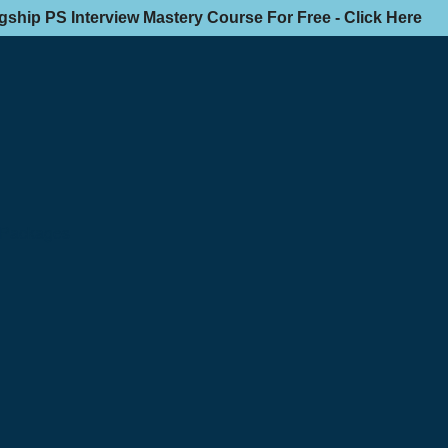
agship PS Interview Mastery Course For Free - Click Here
n Packages