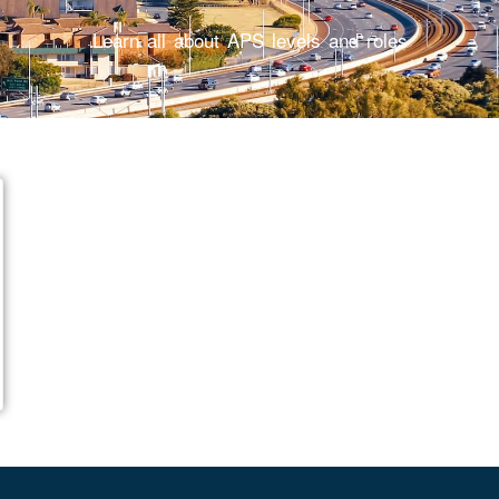
Learn all about APS levels and roles