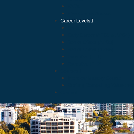
FAQs
Free Course Access
Career Levels
Graduate
Early Career (APS3 & APS4)
Senior Officer (APS6)
Senior Officer (APS5)
Executive (EL1)
Executive (EL2)
Courses
Interview Mastery Course
Crafting Compelling Value Prep
Contact