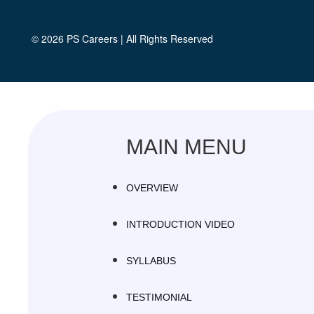
© 2026
PS Careers
| All Rights Reserved
MAIN MENU
OVERVIEW
INTRODUCTION VIDEO
SYLLABUS
TESTIMONIAL