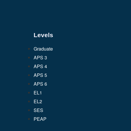
Levels
Graduate
APS 3
APS 4
APS 5
APS 6
EL1
EL2
SES
PEAP