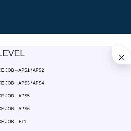
LEVEL
E JOB – APS1 / APS2
E JOB – APS3 / APS4
E JOB – APS5
E JOB – APS6
E JOB – EL1