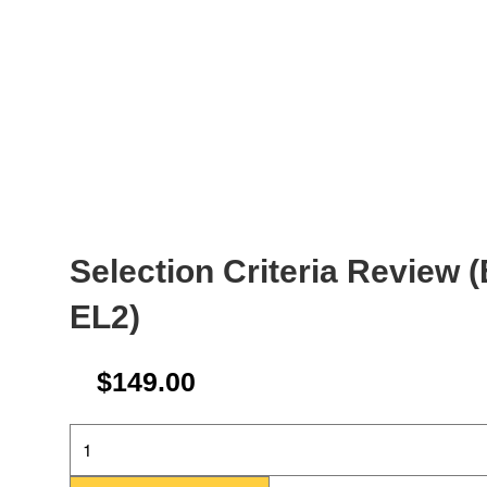
Selection Criteria Review 
EL2)
$
149.00
Selection
Criteria