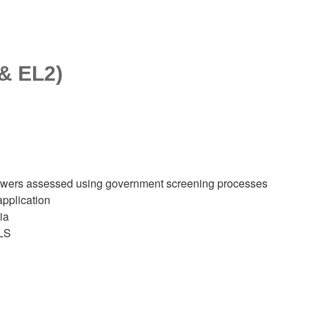
 & EL2)
 answers assessed using government screening processes
application
ia
ILS