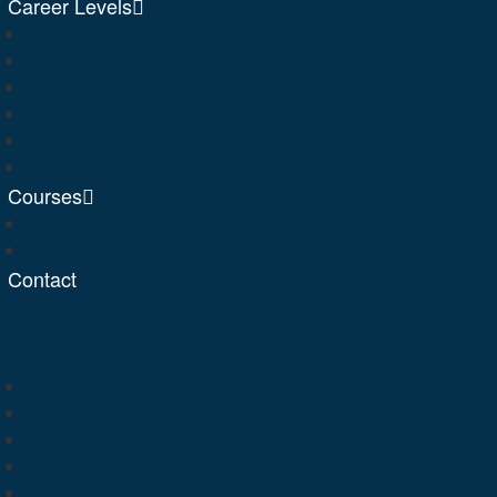
Career Levels
Graduate
Early Career (APS3 & APS4)
Senior Officer (APS6)
Senior Officer (APS5)
Executive (EL1)
Executive (EL2)
Courses
Interview Mastery Course
Crafting Compelling Value Prepositions
Contact
Interview Coaching
Products
Expert Career Planning
PS Interview Coaching
Guides
Selection Criteria Reviews
Public Service Job Application Packages