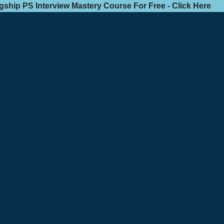
agship PS Interview Mastery Course For Free - Click Here