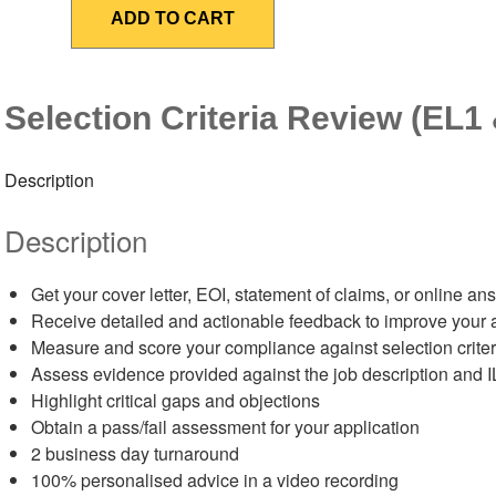
Review
ADD TO CART
(EL1
&
EL2)
quantity
Selection Criteria Review (EL1
Description
Description
Get your cover letter, EOI, statement of claims, or online
Receive detailed and actionable feedback to improve your 
Measure and score your compliance against selection criter
Assess evidence provided against the job description and 
Highlight critical gaps and objections
Obtain a pass/fail assessment for your application
2 business day turnaround
100% personalised advice in a video recording