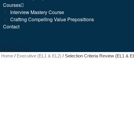
Courses
Interview Mastery Course
Crafting Compelling Value Prepositions
Contact
$
0.00
0
Cart
Home
/
Executive (EL1 & EL2)
/ Selection Criteria Review (EL1 & E