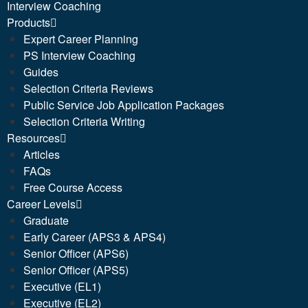
Interview Coaching
Products
Expert Career Planning
PS Interview Coaching
Guides
Selection Criteria Reviews
Public Service Job Application Packages
Selection Criteria Writing
Resources
Articles
FAQs
Free Course Access
Career Levels
Graduate
Early Career (APS3 & APS4)
Senior Officer (APS6)
Senior Officer (APS5)
Executive (EL1)
Executive (EL2)