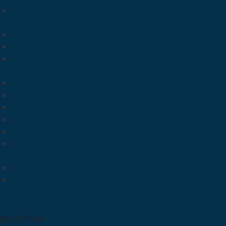
Selection Criteria Writing
Resources
Articles
FAQs
Free Course Access
Career Levels
Graduate
Early Career (APS3 & APS4)
Senior Officer (APS6)
Senior Officer (APS5)
Executive (EL1)
Executive (EL2)
Courses
Interview Mastery Course
Crafting Compelling Value Prepositions
Contact
$
0.00
0
Cart