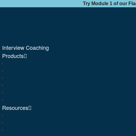
Try Module 1 of our Fl
Interview Coaching
Products
Expert Career Planning
PS Interview Coaching
Guides
Selection Criteria Reviews
Public Service Job Application Packages
Selection Criteria Writing
Resources
Articles
FAQs
Free Course Access