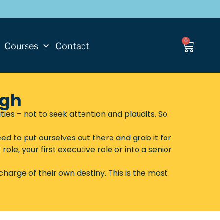
0
Courses
Contact
ugh
s – not to seek attention and plaudits. So
ed to put ourselves out there and grab it for
ole, your first executive role or into a senior
harge of their own destiny. This is the most