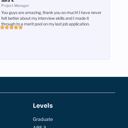
Sara V.
Project Manager
You guys are amazing, thank you so much! I have never
felt better about my interview skills and I made it
through to a merit pool on my last job application.
Levels
Graduate
APS 3