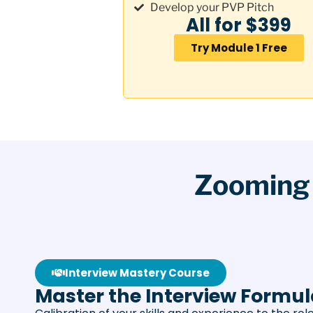
Develop your PVP Pitch
All for $399
Try Module 1 Free
Zooming 
Interview Mastery Course
Master the Interview Formu