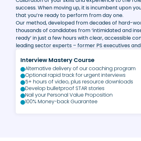
Calibration of your skills and experience to the role
success. When moving up, it is incumbent upon yo
that you’re ready to perform from day one.
Our method, developed from decades of hard-won
thousands of candidates from ‘intimidated and ins
ready’ in just a few hours with clear, accessible co
leading sector experts – former PS executives and 
Interview Mastery Course
Alternative delivery of our coaching program
Optional rapid track for urgent interviews
5+ hours of video, plus resource downloads
Develop bulletproof STAR stories
Nail your Personal Value Proposition
100% Money-back Guarantee