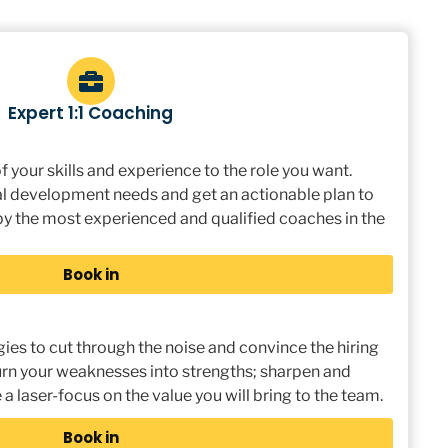
Expert 1:1 Coaching
 your skills and experience to the role you want.
l development needs and get an actionable plan to
 the most experienced and qualified coaches in the
Book in
gies to cut through the noise and convince the hiring
 Turn your weaknesses into strengths; sharpen and
 a laser-focus on the value you will bring to the team.
Book in