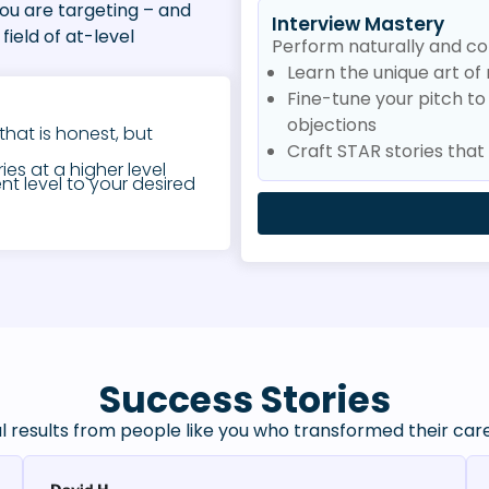
you are targeting – and
Interview Mastery
field of at-level
Perform naturally and con
Learn the unique art of 
Fine-tune your pitch t
objections
that is honest, but
Craft STAR stories tha
es at a higher level
nt level to your desired
Success Stories
l results from people like you who transformed their car