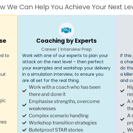
w We Can Help You Achieve Your Next Lev
se
Coaching by Experts
Career | Interview Prep
ed to
Work with one of our experts to plan your
If thi
attack on the next level – then perfect
a cha
your examples and workshop your delivery
do the
cut
in a simulation interview, to ensure you
a kill
are all set for the real thing.
and c
Work with a coach who has been
Hi
there and done it
re
gic
Emphasise strengths, overcome
A 
weaknesses
th
Complex scenario handling
A 
hes
Workshop transition strategies
pr
Bulletproof STAR stories
Wo