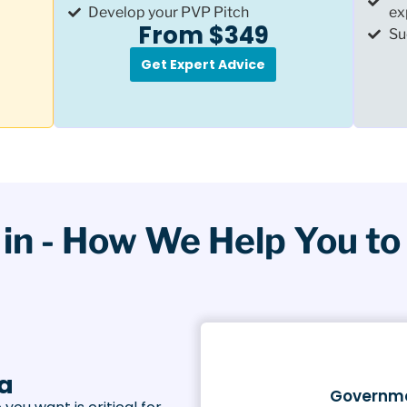
Develop your PVP Pitch
ex
From $349
Su
Get Expert Advice
in - How We Help You to 
la
Governme