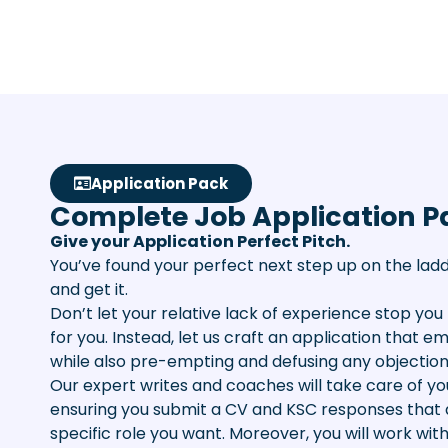
Application Pack
Complete Job Application P
Give your Application Perfect Pitch.
You’ve found your perfect next step up on the ladd
and get it.
Don’t let your relative lack of experience stop you 
for you. Instead, let us craft an application that 
while also pre-empting and defusing any objection
Our expert writes and coaches will take care of you
ensuring you submit a CV and KSC responses that 
specific role you want. Moreover, you will work wit