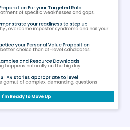
Preparation For your Targeted Role
reatment of specific weaknesses and gaps.
emonstrate your readiness to step up
'why', overcome impostor syndrome and nail your
actice your Personal Value Proposition
 better choice than at-level candidates.
Examples and Resource Downloads
ng happens naturally on the big day.
TAR stories appropriate to level
he gamut of complex, demanding, questions
I'm Ready to Move Up