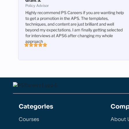
Grant S.
Policy Advisor
Highly recommend PS Careers if you are wanting help
to get a promotion in the APS. The templates,
techniques, and content are just brilliant and well
beyond my expectations. I am finally getting selected
for interviews at APS6 after changing my whole
approach
Categories
Comp
Courses
About 