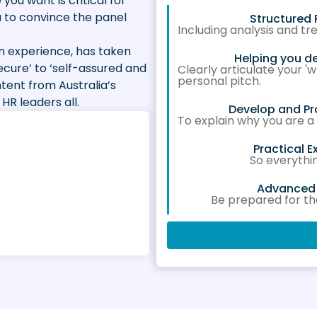
 you want is critical for
u to convince the panel
Structured 
Including analysis and t
 experience, has taken
Helping you d
ecure’ to ‘self-assured and
Clearly articulate your 
personal pitch.
ntent from Australia’s
HR leaders all.
Develop and Pr
To explain why you are a
Practical 
So everythi
Advanced S
Be prepared for t