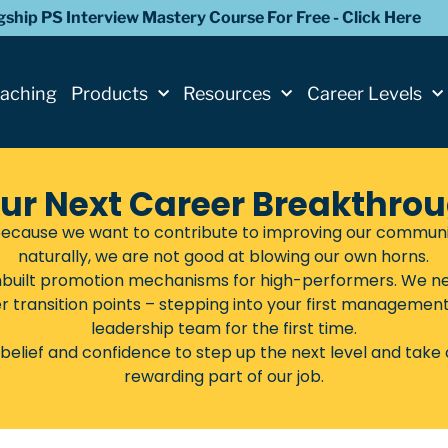
agship PS Interview Mastery Course For Free - Click Here
oaching
Products
Resources
Career Levels
ur Next Career Breakthro
ecause we want to contribute to improving our communitie
naturally, we are not good at blowing our own horns.
 inbuilt promotion mechanisms for high-performers. We ne
er transition points – stepping into your first management r
leadership team for the first time.
belief and confidence to step up the next level and take c
rewarding part of our job.