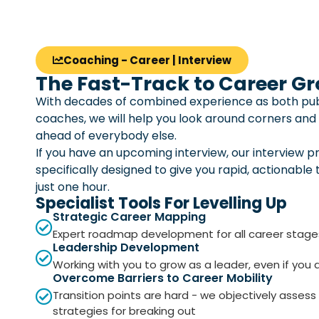
Coaching - Career | Interview
The Fast-Track to Career G
With decades of combined experience as both pub
coaches, we will help you look around corners and
ahead of everybody else.
If you have an upcoming interview, our interview p
specifically designed to give you rapid, actionable 
just one hour.
Specialist Tools For Levelling Up
Strategic Career Mapping
Expert roadmap development for all career stage
Leadership Development
Working with you to grow as a leader, even if you
Overcome Barriers to Career Mobility
Transition points are hard - we objectively assess
strategies for breaking out