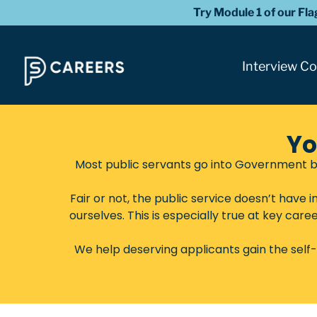
Try Module 1 of our Fl
Interview C
Yo
Most public servants go into Government b
Fair or not, the public service doesn’t have
ourselves. This is especially true at key care
We help deserving applicants gain the self-