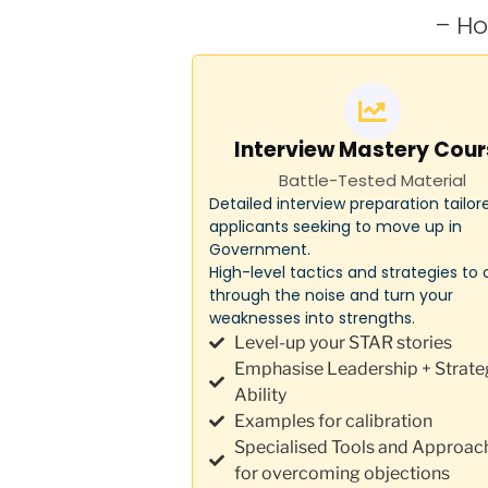
– Ho
Interview Mastery Cour
Battle-Tested Material
Detailed interview preparation tailor
applicants seeking to move up in
Government.
High-level tactics and strategies to 
through the noise and turn your
weaknesses into strengths.
Level-up your STAR stories
Emphasise Leadership + Strate
Ability
Examples for calibration
Specialised Tools and Approac
for overcoming objections