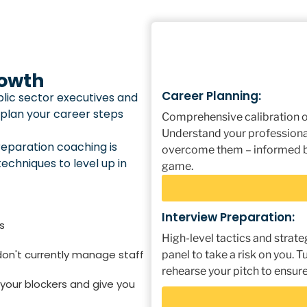
rowth
Career Planning:
lic sector executives and
 plan your career steps
Comprehensive calibration of
Understand your professiona
reparation coaching is
overcome them – informed by
techniques to level up in
game.
Interview Preparation:
s
High-level tactics and strate
 don't currently manage staff
panel to take a risk on you.
rehearse your pitch to ensure
 your blockers and give you