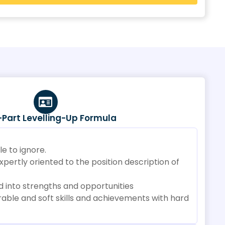
-Part Levelling-Up Formula
e to ignore.
ertly oriented to the position description of
 into strengths and opportunities
able and soft skills and achievements with hard