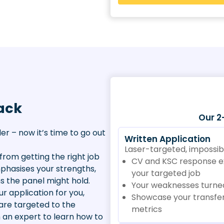
ack
Our 2
er – now it’s time to go out
Written Application
Laser-targeted, impossibl
from getting the right job
CV and KSC response exp
emphasises your strengths,
your targeted job
s the panel might hold.
Your weaknesses turned
r application for you,
Showcase your transfer
are targeted to the
metrics
h an expert to learn how to