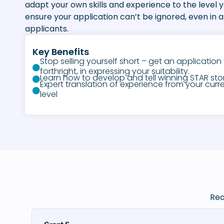
adapt your own skills and experience to the level 
ensure your application can’t be ignored, even in a 
applicants.
Key Benefits
Stop selling yourself short – get an application 
forthright, in expressing your suitability.
Learn how to develop and tell winning STAR stori
Expert translation of experience from your curre
level
Rea