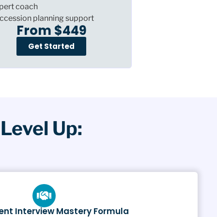
pert coach
ccession planning support
From $449
Get Started
Level Up:
nt Interview Mastery Formula