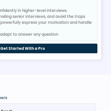
fidently in higher-level interviews.
nailing senior interviews, and avoid the traps
o powerfully express your motivation and handle
t adapt to answer any question
Get Started With a Pro
eers