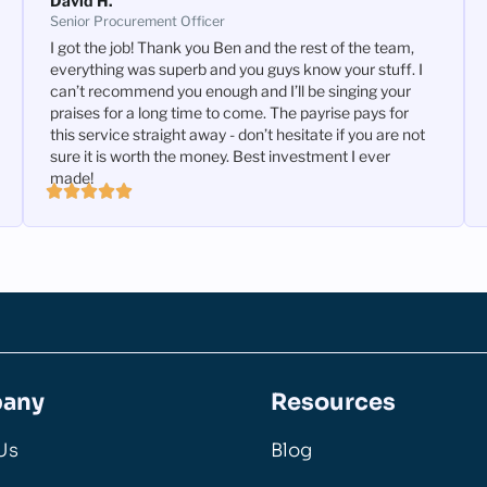
David H.
Senior Procurement Officer
I got the job! Thank you Ben and the rest of the team,
everything was superb and you guys know your stuff. I
can’t recommend you enough and I’ll be singing your
praises for a long time to come. The payrise pays for
this service straight away - don’t hesitate if you are not
sure it is worth the money. Best investment I ever
made!
any
Resources
Us
Blog