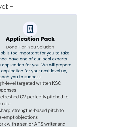
el: –
Application Pack
Done-For-You Solution
s job is too important for you to take
nce, have one of our local experts
 application for you. We will prepare
er application for your next level up,
oach you to success.
gh-level targeted written KSC
sponses
refreshed CV, perfectly pitched to
e role
sharp, strengths-based pitch to
e-empt objections
rk with a senior APS writer and