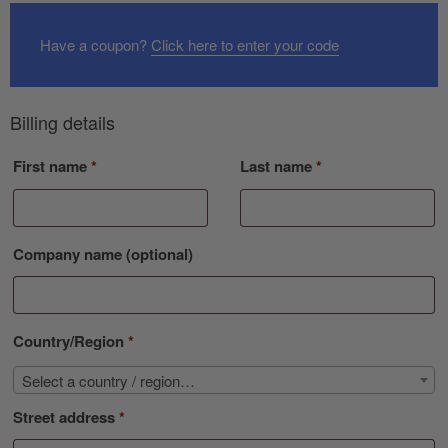
Have a coupon?
Click here to enter your code
Billing details
First name
*
Last name
*
Company name
(optional)
Country/Region
*
Select a country / region…
Street address
*