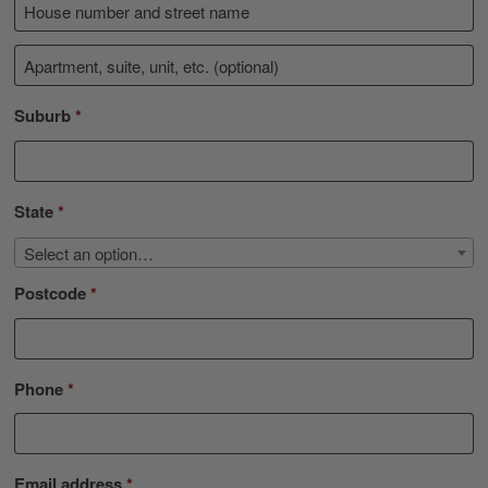
Suburb
*
State
*
Select an option…
Postcode
*
Phone
*
Email address
*