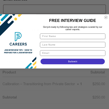
Additional information
FREE INTERVIEW GUIDE
Get job ready by following tips and strategies curated by our
Order notes
(optional)
career experts.
Your order
Submit
Product
Subtotal
Calibration – Transitioning from Private Sector
× 1
$
250.00
Subtotal
$
250.00