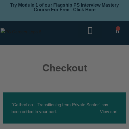
Try Module 1 of our Flagship PS Interview Mastery
Course For Free - Click Here
1
Interview Coaching
Career Levels
Checkout
“Calibration – Transitioning from Private Sector” has
been added to your cart.
View cart