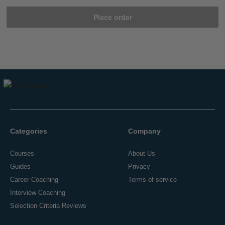
Place order
Categories
Company
Courses
About Us
Guides
Privacy
Career Coaching
Terms of service
Interview Coaching
Selection Criteria Reviews