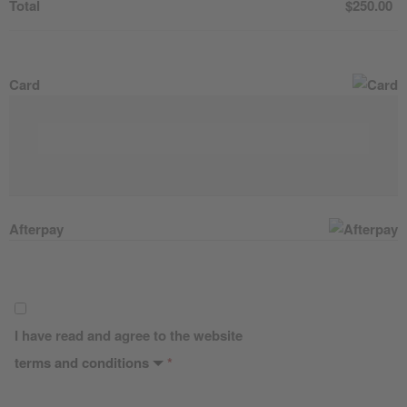
Total
$
250.00
Card
Afterpay
I have read and agree to the website
terms and conditions
*