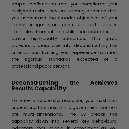
simple confirmation that you completed your
assigned tasks. They are seeking evidence that
you understand the broader objectives of your
branch or agency and can navigate the various
obstacles inherent in public administration to
deliver high-quality outcomes. This guide
provides a deep dive into deconstructing this
criterion and framing your experience to meet
the rigorous standards expected of a
professional public servant.
Deconstructing the Achieves
Results Capability
To write a successful response, you must first
understand that results in a government context
are multi-dimensional. The ILS breaks this
capability down into several key behavioural
indicators that evolve in complexity as you