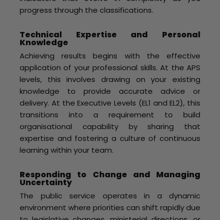
progress through the classifications.
Technical Expertise and Personal
Knowledge
Achieving results begins with the effective
application of your professional skills. At the APS
levels, this involves drawing on your existing
knowledge to provide accurate advice or
delivery. At the Executive Levels (EL1 and EL2), this
transitions into a requirement to build
organisational capability by sharing that
expertise and fostering a culture of continuous
learning within your team.
Responding to Change and Managing
Uncertainty
The public service operates in a dynamic
environment where priorities can shift rapidly due
to legislative changes, ministerial directions, or