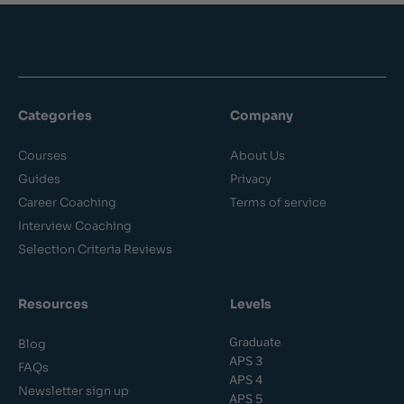
Categories
Company
Courses
About Us
Guides
Privacy
Career Coaching
Terms of service
Interview Coaching
Selection Criteria Reviews
Resources
Levels
Graduate
Blog
APS 3
FAQs
APS 4
Newsletter sign up
APS 5