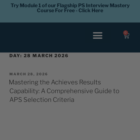
Try Module 1 of our Flagship PS Interview Mastery
Course For Free - Click Here
0
Interview Coaching
Career Levels
DAY:
28 MARCH 2026
MARCH 28, 2026
Mastering the Achieves Results
Capability: A Comprehensive Guide to
APS Selection Criteria