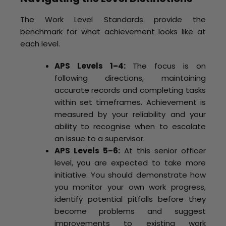
The Work Level Standards provide the
benchmark for what achievement looks like at
each level.
APS Levels 1–4:
The focus is on
following directions, maintaining
accurate records and completing tasks
within set timeframes. Achievement is
measured by your reliability and your
ability to recognise when to escalate
an issue to a supervisor.
APS Levels 5–6:
At this senior officer
level, you are expected to take more
initiative. You should demonstrate how
you monitor your own work progress,
identify potential pitfalls before they
become problems and suggest
improvements to existing work