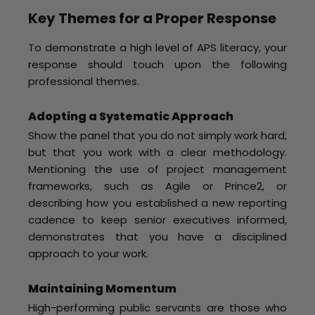
Key Themes for a Proper Response
To demonstrate a high level of APS literacy, your
response should touch upon the following
professional themes.
Adopting a Systematic Approach
Show the panel that you do not simply work hard,
but that you work with a clear methodology.
Mentioning the use of project management
frameworks, such as Agile or Prince2, or
describing how you established a new reporting
cadence to keep senior executives informed,
demonstrates that you have a disciplined
approach to your work.
Maintaining Momentum
High-performing public servants are those who