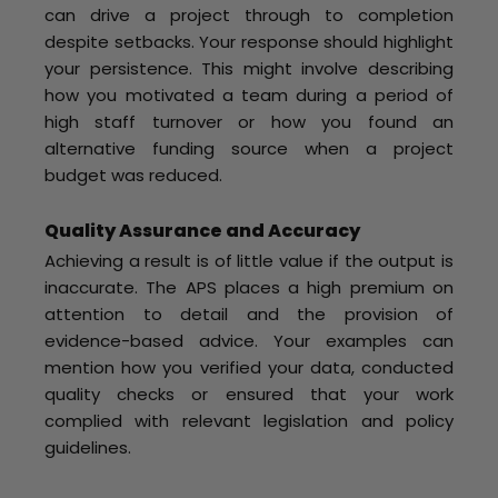
can drive a project through to completion
despite setbacks. Your response should highlight
your persistence. This might involve describing
how you motivated a team during a period of
high staff turnover or how you found an
alternative funding source when a project
budget was reduced.
Quality Assurance and Accuracy
Achieving a result is of little value if the output is
inaccurate. The APS places a high premium on
attention to detail and the provision of
evidence-based advice. Your examples can
mention how you verified your data, conducted
quality checks or ensured that your work
complied with relevant legislation and policy
guidelines.