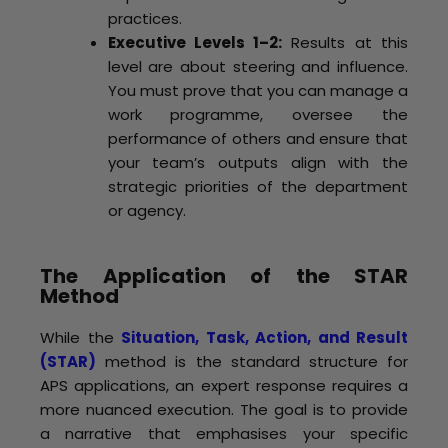
practices.
Executive Levels 1–2:
Results at this
level are about steering and influence.
You must prove that you can manage a
work programme, oversee the
performance of others and ensure that
your team’s outputs align with the
strategic priorities of the department
or agency.
The Application of the STAR
Method
While the
Situation, Task, Action, and Result
(STAR)
method is the standard structure for
APS applications, an expert response requires a
more nuanced execution. The goal is to provide
a narrative that emphasises your specific