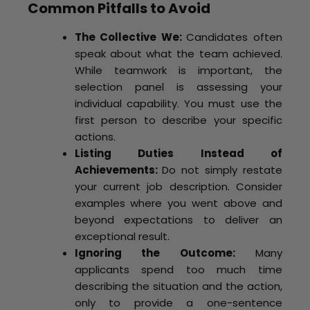
Common Pitfalls to Avoid
The Collective We:
Candidates often
speak about what the team achieved.
While teamwork is important, the
selection panel is assessing your
individual capability. You must use the
first person to describe your specific
actions.
Listing Duties Instead of
Achievements:
Do not simply restate
your current job description. Consider
examples where you went above and
beyond expectations to deliver an
exceptional result.
Ignoring the Outcome:
Many
applicants spend too much time
describing the situation and the action,
only to provide a one-sentence