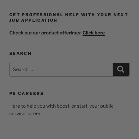
GET PROFESSIONAL HELP WITH YOUR NEXT
JOB APPLICATION
Check out our product offerings:
Click here
SEARCH
PS CAREERS
Here to help you with boost, or start, your public
service career.