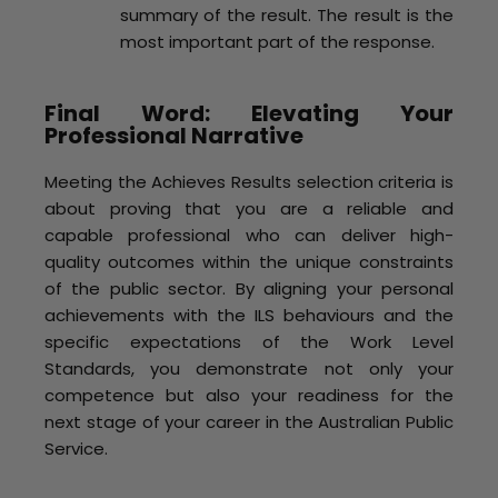
summary of the result. The result is the
most important part of the response.
Final Word: Elevating Your
Professional Narrative
Meeting the Achieves Results selection criteria is
about proving that you are a reliable and
capable professional who can deliver high-
quality outcomes within the unique constraints
of the public sector. By aligning your personal
achievements with the ILS behaviours and the
specific expectations of the Work Level
Standards, you demonstrate not only your
competence but also your readiness for the
next stage of your career in the Australian Public
Service.