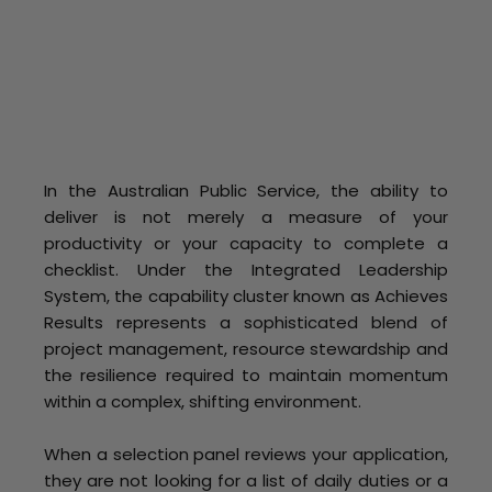
In the Australian Public Service, the ability to
deliver is not merely a measure of your
productivity or your capacity to complete a
checklist. Under the Integrated Leadership
System, the capability cluster known as Achieves
Results represents a sophisticated blend of
project management, resource stewardship and
the resilience required to maintain momentum
within a complex, shifting environment.
When a selection panel reviews your application,
they are not looking for a list of daily duties or a