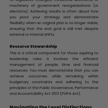
machinery of government reorganisations (or
elections). Achieving results is often about how
you pivot your strategy and demonstrate
flexibility when an original plan is no longer viable,
ensuring that the end goal is still met despite
external or internal shifts.
Resource Stewardship
This is a critical component for those aspiring to
leadership roles. It involves the efficient
management of people, time and financial
resources. You must demonstrate that you can
achieve outcomes while remaining within
budgetary constraints and adhering to the
principles of the Public Governance, Performance
and Accountability Act 2013 (PGPA Act).
Navigating the Level Distinctions