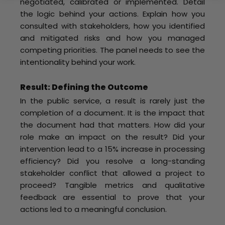
negotiated, calibrated or implemented. Detail
the logic behind your actions. Explain how you
consulted with stakeholders, how you identified
and mitigated risks and how you managed
competing priorities. The panel needs to see the
intentionality behind your work.
Result: Defining the Outcome
In the public service, a result is rarely just the
completion of a document. It is the impact that
the document had that matters. How did your
role make an impact on the result? Did your
intervention lead to a 15% increase in processing
efficiency? Did you resolve a long-standing
stakeholder conflict that allowed a project to
proceed? Tangible metrics and qualitative
feedback are essential to prove that your
actions led to a meaningful conclusion.