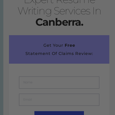
Writing Services In
Canberra.
Get Your
Free
Statement Of Claims Review: