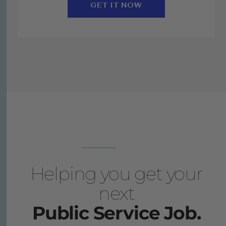
GET IT NOW
Helping you get your
next
Public Service Job.