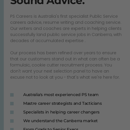
Sound Advice.
PS Careers is Australia's first specialist Public Service
careers advice, resume writing and coaching service.
Our writers and coaches are experts in helping clients
successfully land public service jobs in Canberra, with
decades of accumulated expertise .
Our process has been refined over years to ensure
that our customers stand out in what can often be a
formulaic, cookie cutter recruitment process. You
don't want your next selection panel to have an
excuse not to look at you - that's what we're here for.
Australia's most experienced PS team
Mastre career strategists and Tacticians
Specialists in helping career changers
We understand the Canberra market
From Grads to Senior Execs