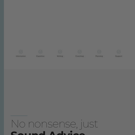
No nonsense, just