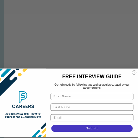
FREE INTERVIEW GUIDE
Get job ready by following tips and strategies curated by our
career experts.
Submit