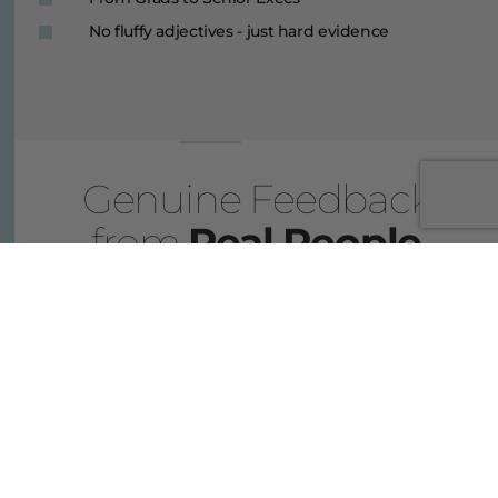
No fluffy adjectives - just hard evidence
Genuine Feedback
from
Real People
I was long eager to make a switch from my gruelling
corporate job into something more aligned with my own
values. But I had no idea where to start. Thankfully, I
stumbled across these guys and talking to them for the first
time, it was like a light bulb went off and suddenly it all
started to make sense. Six weeks after my first conversation
with PSCareers, I had an interview lined up for a job in a
Central Agency. I know for a fact that without these guys I
would still be throwing stuff at the wall and waiting for