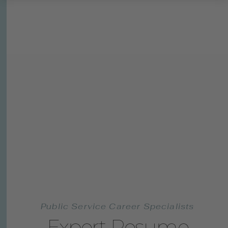
Public Service Career Specialists
Expert Resume